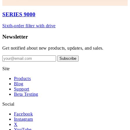
SERIES 9000
Sixth-order filter with drive
Newsletter
Get notified about new products, updates, and sales.
Subscribe
Site
Products
Blog
Support
Beta Testing
Social
Facebook
Instagram
X
YouTube