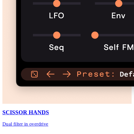
SCISSOR HANDS
Dual filter in overdrive