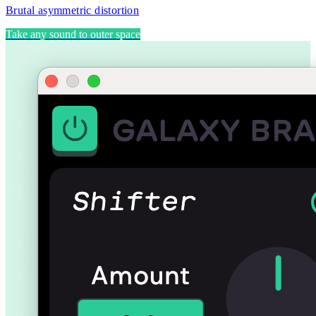
Brutal asymmetric distortion
Take any sound to outer space