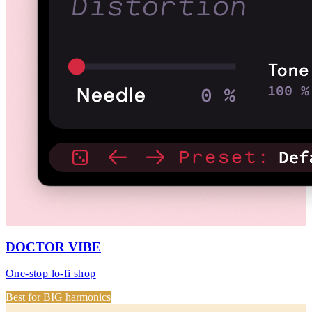
DOCTOR VIBE
One-stop lo-fi shop
Best for BIG harmonics