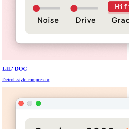
LIL' DOC
Detroit-style compressor