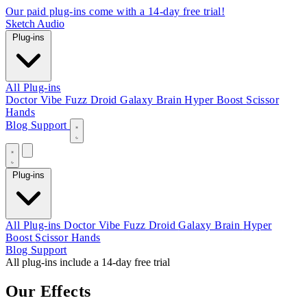
Our paid plug-ins come with a 14-day free trial!
Sketch Audio
Plug-ins
All Plug-ins
Doctor Vibe
Fuzz Droid
Galaxy Brain
Hyper Boost
Scissor
Hands
Blog
Support
Plug-ins
All Plug-ins
Doctor Vibe
Fuzz Droid
Galaxy Brain
Hyper
Boost
Scissor Hands
Blog
Support
All plug-ins include a 14-day free trial
Our Effects