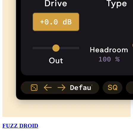
FUZZ DROID