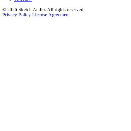
© 2026 Sketch Audio. All rights reserved.
Privacy Policy
License Agreement