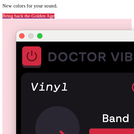
New colors for your sound.
Bring back the Golden Age