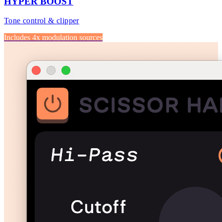
HYPER BOOST
Tone control & clipper
Includes 4x modulation sources