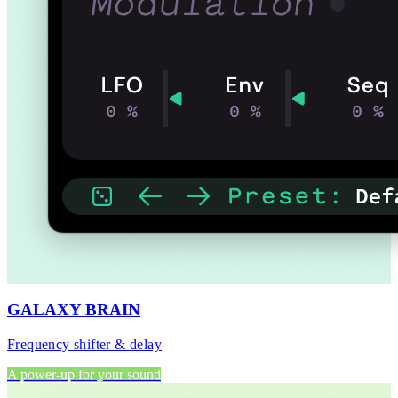
GALAXY BRAIN
Frequency shifter & delay
A power-up for your sound