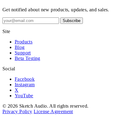
Get notified about new products, updates, and sales.
Subscribe
Site
Products
Blog
Support
Beta Testing
Social
Facebook
Instagram
X
YouTube
© 2026 Sketch Audio. All rights reserved.
Privacy Policy
License Agreement