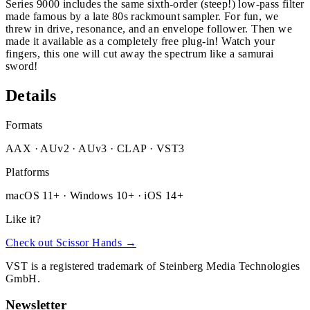
Series 9000 includes the same sixth-order (steep!) low-pass filter
made famous by a late 80s rackmount sampler. For fun, we
threw in drive, resonance, and an envelope follower. Then we
made it available as a completely free plug-in! Watch your
fingers, this one will cut away the spectrum like a samurai
sword!
Details
Formats
AAX · AUv2 · AUv3 · CLAP · VST3
Platforms
macOS 11+ · Windows 10+ · iOS 14+
Like it?
Check out Scissor Hands →
VST is a registered trademark of Steinberg Media Technologies
GmbH.
Newsletter