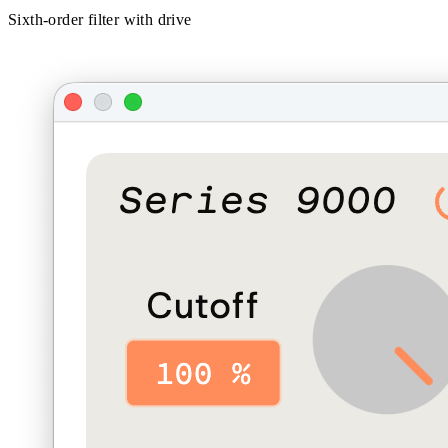
Sixth-order filter with drive