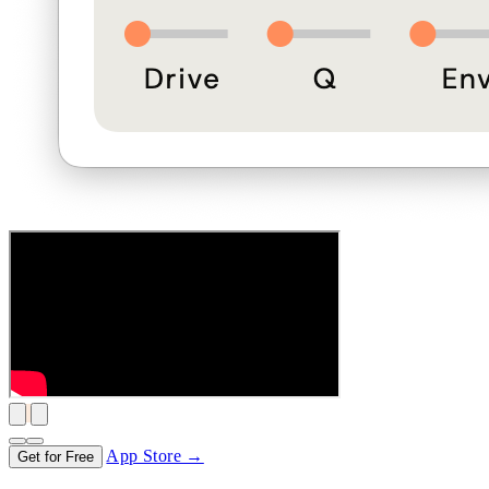
App Store →
Get for Free