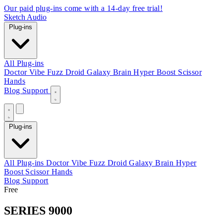
Our paid plug-ins come with a 14-day free trial!
Sketch Audio
Plug-ins
All Plug-ins
Doctor Vibe
Fuzz Droid
Galaxy Brain
Hyper Boost
Scissor
Hands
Blog
Support
Plug-ins
All Plug-ins
Doctor Vibe
Fuzz Droid
Galaxy Brain
Hyper
Boost
Scissor Hands
Blog
Support
Free
SERIES 9000