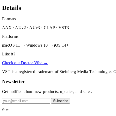
Details
Formats
AAX · AUv2 · AUv3 · CLAP · VST3
Platforms
macOS 11+ · Windows 10+ · iOS 14+
Like it?
Check out Doctor Vibe →
VST is a registered trademark of Steinberg Media Technologies
Newsletter
Get notified about new products, updates, and sales.
Subscribe
Site