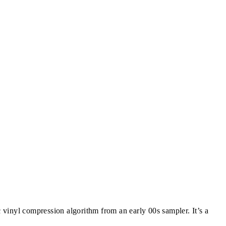
c vinyl compression algorithm from an early 00s sampler. It’s a