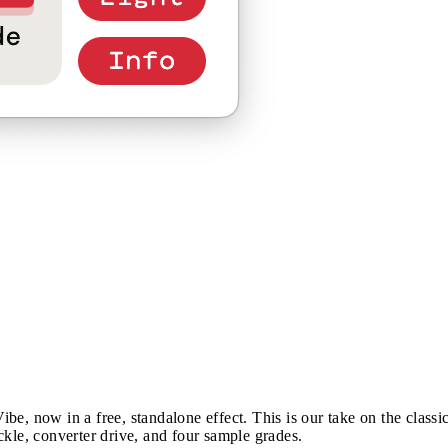
e, now in a free, standalone effect. This is our take on the classi
ckle, converter drive, and four sample grades.