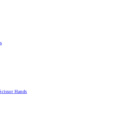
s
Scissor Hands