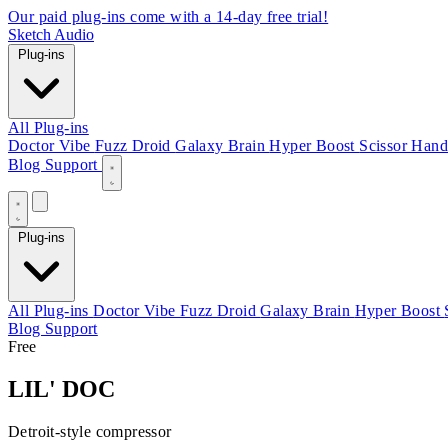
Our paid plug-ins come with a 14-day free trial!
Sketch Audio
Plug-ins
All Plug-ins
Doctor Vibe
Fuzz Droid
Galaxy Brain
Hyper Boost
Scissor Hand
Blog
Support
Plug-ins
All Plug-ins
Doctor Vibe
Fuzz Droid
Galaxy Brain
Hyper Boost
Blog
Support
Free
LIL' DOC
Detroit-style compressor