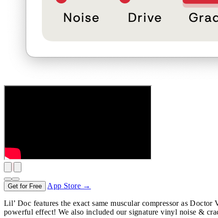
App Store →
Get for Free
Lil’ Doc features the exact same muscular compressor as Doctor Vib
powerful effect! We also included our signature vinyl noise & cra