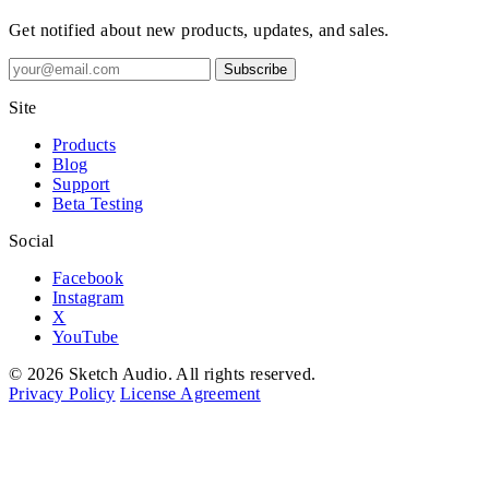
Get notified about new products, updates, and sales.
Subscribe
Site
Products
Blog
Support
Beta Testing
Social
Facebook
Instagram
X
YouTube
© 2026 Sketch Audio. All rights reserved.
Privacy Policy
License Agreement