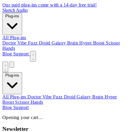
Our paid plug-ins come with a 14-day free trial!
Sketch Audio
Plug-ins
All Plug-ins
Doctor Vibe
Fuzz Droid
Galaxy Brain
Hyper Boost
Scissor
Hands
Blog
Support
Plug-ins
All Plug-ins
Doctor Vibe
Fuzz Droid
Galaxy Brain
Hyper
Boost
Scissor Hands
Blog
Support
Opening your cart…
Newsletter