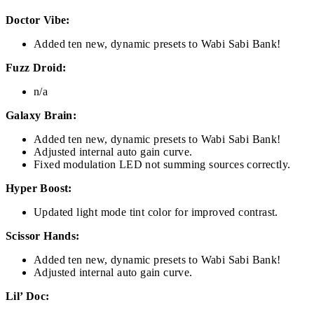
Doctor Vibe:
Added ten new, dynamic presets to Wabi Sabi Bank!
Fuzz Droid:
n/a
Galaxy Brain:
Added ten new, dynamic presets to Wabi Sabi Bank!
Adjusted internal auto gain curve.
Fixed modulation LED not summing sources correctly.
Hyper Boost:
Updated light mode tint color for improved contrast.
Scissor Hands:
Added ten new, dynamic presets to Wabi Sabi Bank!
Adjusted internal auto gain curve.
Lil’ Doc: