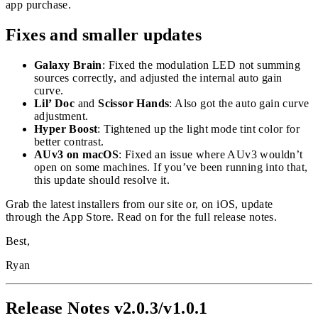
app purchase.
Fixes and smaller updates
Galaxy Brain
: Fixed the modulation LED not summing
sources correctly, and adjusted the internal auto gain
curve.
Lil’ Doc
and
Scissor Hands
: Also got the auto gain curve
adjustment.
Hyper Boost
: Tightened up the light mode tint color for
better contrast.
AUv3 on macOS
: Fixed an issue where AUv3 wouldn’t
open on some machines. If you’ve been running into that,
this update should resolve it.
Grab the latest installers from our site or, on iOS, update
through the App Store. Read on for the full release notes.
Best,
Ryan
Release Notes v2.0.3/v1.0.1