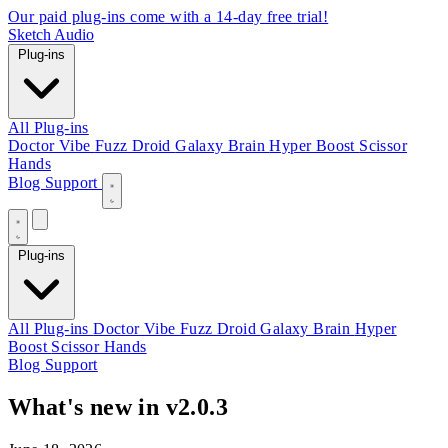
Our paid plug-ins come with a 14-day free trial!
Sketch Audio
Plug-ins
All Plug-ins
Doctor Vibe
Fuzz Droid
Galaxy Brain
Hyper Boost
Scissor
Hands
Blog
Support
Plug-ins
All Plug-ins
Doctor Vibe
Fuzz Droid
Galaxy Brain
Hyper
Boost
Scissor Hands
Blog
Support
What's new in v2.0.3