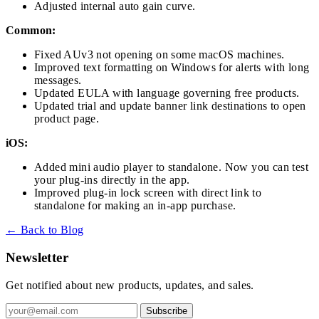
Adjusted internal auto gain curve.
Common:
Fixed AUv3 not opening on some macOS machines.
Improved text formatting on Windows for alerts with long
messages.
Updated EULA with language governing free products.
Updated trial and update banner link destinations to open
product page.
iOS:
Added mini audio player to standalone. Now you can test
your plug-ins directly in the app.
Improved plug-in lock screen with direct link to
standalone for making an in-app purchase.
← Back to Blog
Newsletter
Get notified about new products, updates, and sales.
Subscribe