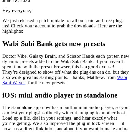
June 18, 2026
Hey everyone,
We just released a patch update for all our paid and free plug-
ins! Check your account to grab the downloads. Here are the
highlights:
Wabi Sabi Bank gets new presets
Doctor Vibe, Galaxy Brain, and Scissor Hands each got ten new
dynamic presets added to the Wabi Sabi Bank. If you haven’t
spent time with the preset browser, this is a good excuse!
They’re designed to show off what the plug-ins can do, but they
also work great as starting points. Thanks, Matthew, from
Wabi
Sabi Waves
, for the new presets!
iOS: mini audio player in standalone
The standalone app now has a built-in mini audio player, so you
can test your plug-ins directly without jumping to another host.
Load up a file, dial in your settings, and hear exactly what
you’re getting. We also improved the plug-in lock screen — it
now has a direct link into standalone if you want to make an in-