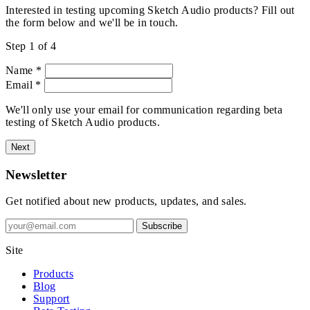
Interested in testing upcoming Sketch Audio products? Fill out
the form below and we'll be in touch.
Step 1 of 4
Name
*
Email
*
We'll only use your email for communication regarding beta
testing of Sketch Audio products.
Next
Newsletter
Get notified about new products, updates, and sales.
Subscribe
Site
Products
Blog
Support