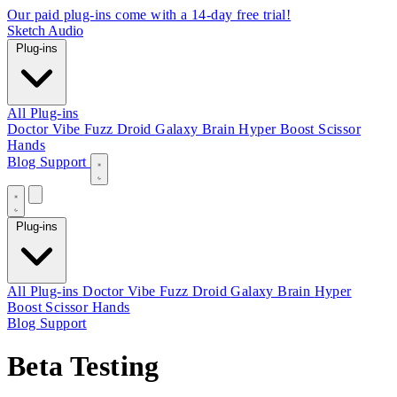
Our paid plug-ins come with a 14-day free trial!
Sketch Audio
Plug-ins
All Plug-ins
Doctor Vibe
Fuzz Droid
Galaxy Brain
Hyper Boost
Scissor
Hands
Blog
Support
Plug-ins
All Plug-ins
Doctor Vibe
Fuzz Droid
Galaxy Brain
Hyper
Boost
Scissor Hands
Blog
Support
Beta Testing